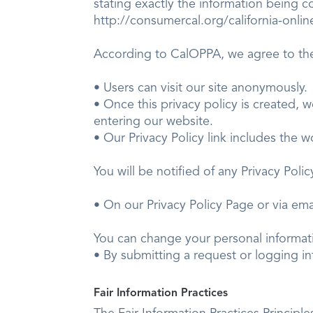
stating exactly the information being c
http://consumercal.org/california-onl
According to CalOPPA, we agree to the
• Users can visit our site anonymously.
• Once this privacy policy is created, w
entering our website.
• Our Privacy Policy link includes the 
You will be notified of any Privacy P
• On our Privacy Policy Page or via ema
You can change your personal infor
• By submitting a request or logging int
Fair Information Practices