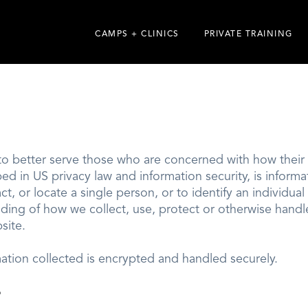
CAMPS + CLINICS
PRIVATE TRAINING
o better serve those who are concerned with how their '
ribed in US privacy law and information security, is infor
ct, or locate a single person, or to identify an individua
anding of how we collect, use, protect or otherwise handl
site.
mation collected is encrypted and handled securely.
?