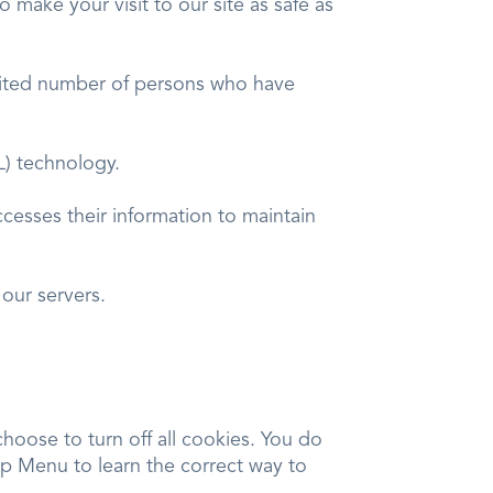
o make your visit to our site as safe as
imited number of persons who have
SL) technology.
cesses their information to maintain
our servers.
oose to turn off all cookies. You do
elp Menu to learn the correct way to