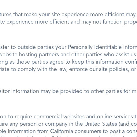
atures that make your site experience more efficient may n
ite experience more efficient and may not function prope
nsfer to outside parties your Personally Identifiable Info
website hosting partners and other parties who assist us
long as those parties agree to keep this information conf
iate to comply with the law, enforce our site policies, or
sitor information may be provided to other parties for ma
tion to require commercial websites and online services t
quire any person or company in the United States (and co
able Information from California consumers to post a con