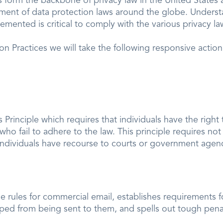
es form the backbone of privacy law in the United State
pment of data protection laws around the globe. Underst
mented is critical to comply with the various privacy la
tion Practices we will take the following responsive actio
Principle which requires that individuals have the right 
ho fail to adhere to the law. This principle requires not
t individuals have recourse to courts or government agen
e rules for commercial email, establishes requirements
pped from being sent to them, and spells out tough penalt