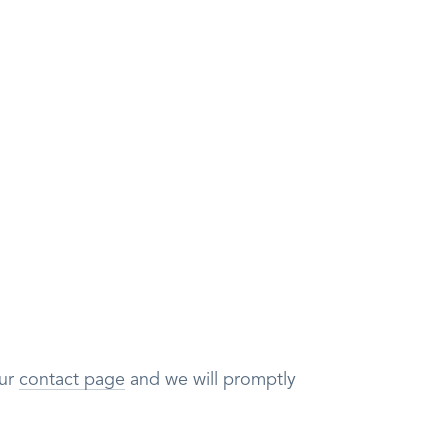
our
contact page
and we will promptly