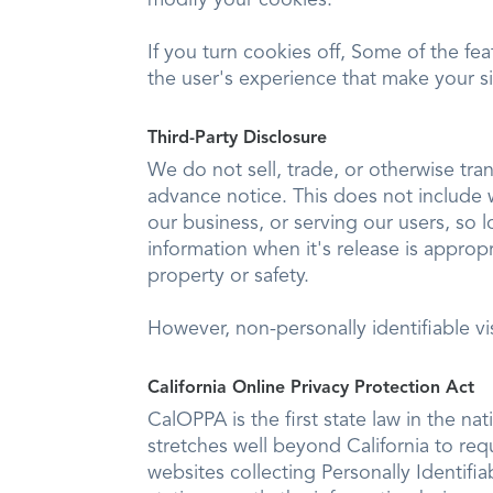
If you turn cookies off, Some of the fe
the user's experience that make your s
Third-Party Disclosure
We do not sell, trade, or otherwise tra
advance notice. This does not include 
our business, or serving our users, so 
information when it's release is appropr
property or safety.
However, non-personally identifiable vi
California Online Privacy Protection Act
CalOPPA is the first state law in the na
stretches well beyond California to re
websites collecting Personally Identifi