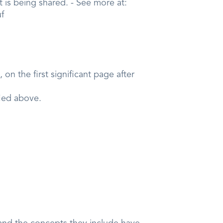
 is being shared. - See more at:
uf
on the first significant page after
fied above.