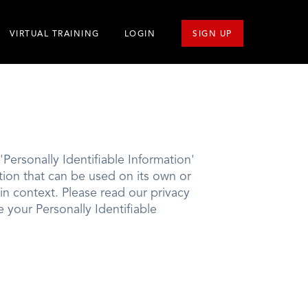
VIRTUAL TRAINING
LOGIN
SIGN UP
Personally Identifiable Information'
mation that can be used on its own or
l in context. Please read our privacy
e your Personally Identifiable