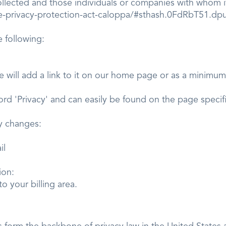
ollected and those individuals or companies with whom it
ine-privacy-protection-act-caloppa/#sthash.0FdRbT51.dp
 following:
e will add a link to it on our home page or as a minimum, 
word 'Privacy' and can easily be found on the page speci
olicy changes:
il
mation:
o your billing area.