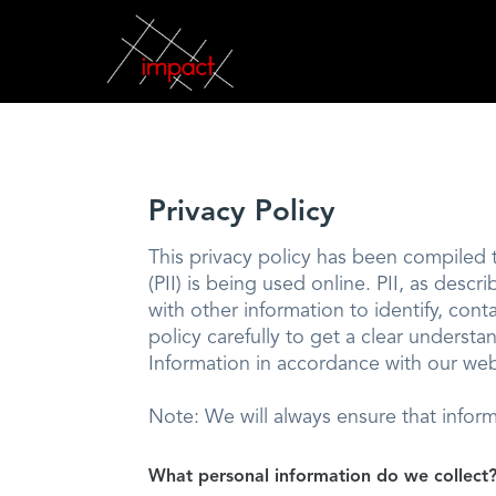
Privacy Policy
This privacy policy has been compiled t
(PII) is being used online. PII, as desc
with other information to identify, conta
policy carefully to get a clear underst
Information in accordance with our web
Note: We will always ensure that infor
What personal information do we collect