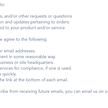
er to:
ies, and/or other requests or questions
tion and updates pertaining to orders.
ted to your product and/or service
we agree to the following:
ts or email addresses.
isement in some reasonable way.
 business or site headquarters.
services for compliance, if one is used.
sts quickly.
he link at the bottom of each email.
cribe from receiving future emails, you can email us on 
.