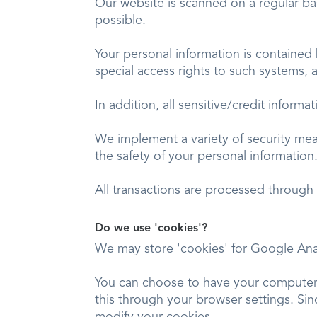
Our website is scanned on a regular basi
possible.
Your personal information is contained
special access rights to such systems, 
In addition, all sensitive/credit infor
We implement a variety of security mea
the safety of your personal information
All transactions are processed through
Do we use 'cookies'?
We may store 'cookies' for Google Ana
You can choose to have your computer w
this through your browser settings. Sinc
modify your cookies.