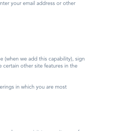
nter your email address or other
 (when we add this capability), sign
certain other site features in the
ferings in which you are most