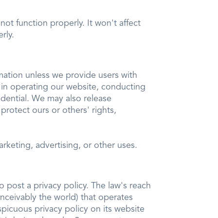
ot function properly. It won't affect
rly.
rmation unless we provide users with
 in operating our website, conducting
idential. We may also release
 protect ours or others' rights,
rketing, advertising, or other uses.
o post a privacy policy. The law's reach
nceivably the world) that operates
spicuous privacy policy on its website