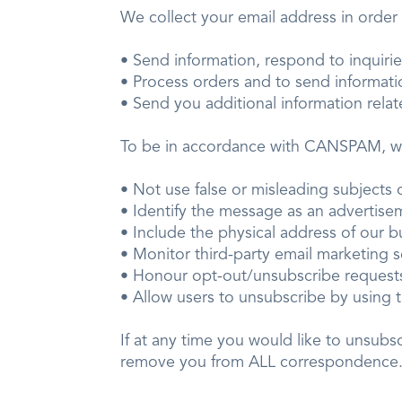
We collect your email address in ord
• Send information, respond to inquir
• Process orders and to send informa
• Send you additional information rela
To be in accordance with CANSPAM, 
• Not use false or misleading subjec
• Identify the message as an advert
• Include the physical address of our
• Monitor third-party email marketing 
• Honour opt-out/unsubscribe reque
• Allow users to unsubscribe by using t
If at any time you would like to unsubs
remove you from ALL correspondence