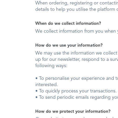
When ordering, registering or contacti
details to help you utilise the platform 
When do we collect information?
We collect information from you when 
How do we use your information?
We may use the information we collect 
up for our newsletter, respond to a sur
following ways:
• To personalise your experience and t
interested.
• To quickly process your transactio
• To send periodic emails regarding yo
How do we protect your information?