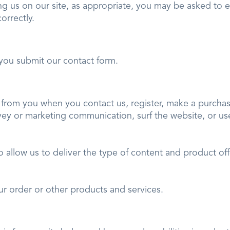
ng us on our site, as appropriate, you may be asked to e
correctly.
you submit our contact form.
from you when you contact us, register, make a purchase
vey or marketing communication, surf the website, or use 
o allow us to deliver the type of content and product of
ns.
ur order or other products and services.