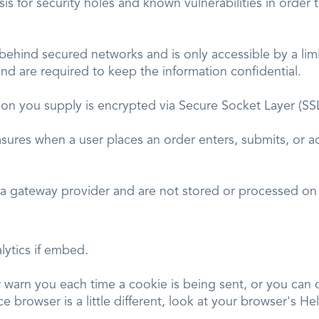
s for security holes and known vulnerabilities in order t
 behind secured networks and is only accessible by a l
and are required to keep the information confidential.
mation you supply is encrypted via Secure Socket Layer (S
sures when a user places an order enters, submits, or ac
.
 a gateway provider and are not stored or processed on 
lytics if embed.
arn you each time a cookie is being sent, or you can ch
e browser is a little different, look at your browser's H