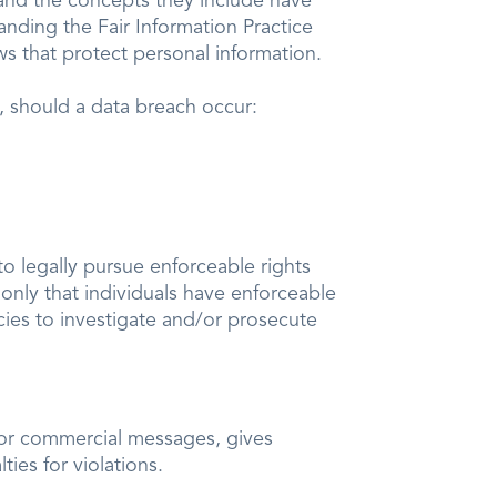
s and the concepts they include have
anding the Fair Information Practice
ws that protect personal information.
n, should a data breach occur:
to legally pursue enforceable rights
 only that individuals have enforceable
cies to investigate and/or prosecute
 for commercial messages, gives
ies for violations.