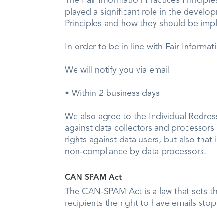
The Fair Information Practices Principl
played a significant role in the develo
Principles and how they should be imple
In order to be in line with Fair Informa
We will notify you via email
• Within 2 business days
We also agree to the Individual Redress 
against data collectors and processors w
rights against data users, but also tha
non-compliance by data processors.
CAN SPAM Act
The CAN-SPAM Act is a law that sets th
recipients the right to have emails sto