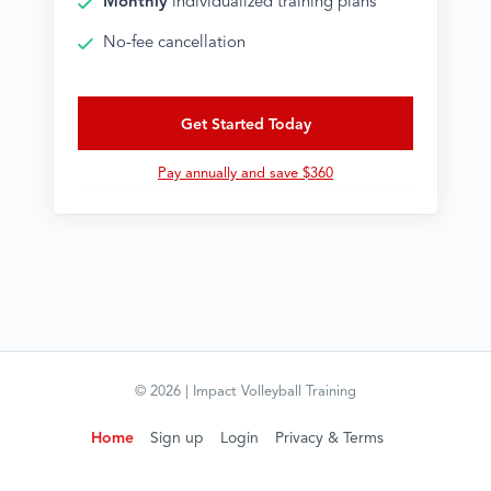
Monthly
individualized training plans
No-fee cancellation
Get Started Today
Pay annually and save $360
©
2026
| Impact Volleyball Training
Home
Sign up
Login
Privacy & Terms