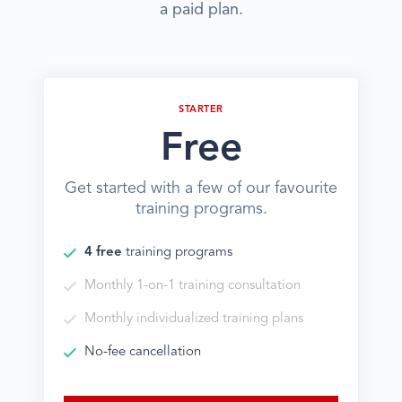
a paid plan.
STARTER
Free
Get started with a few of our favourite
training programs.
4 free
training programs
Monthly 1-on-1 training consultation
Monthly individualized training plans
No-fee cancellation