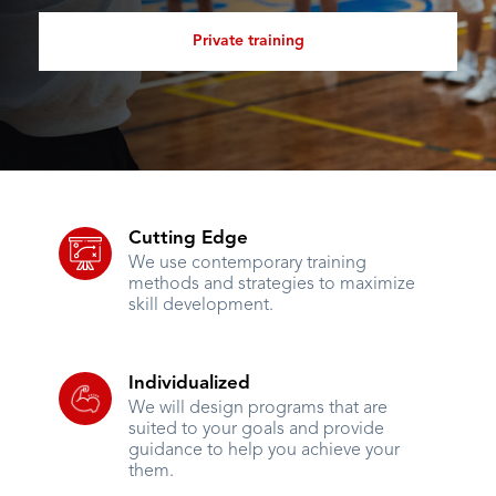
Private training
Cutting Edge
We use contemporary training
methods and strategies to maximize
skill development.
Individualized
We will design programs that are
suited to your goals and provide
guidance to help you achieve your
them.