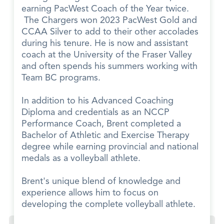
earning PacWest Coach of the Year twice.
The Chargers won 2023 PacWest Gold and
CCAA Silver to add to their other accolades
during his tenure. He is now and assistant
coach at the University of the Fraser Valley
and often spends his summers working with
Team BC programs.
In addition to his Advanced Coaching
Diploma and credentials as an NCCP
Performance Coach, Brent completed a
Bachelor of Athletic and Exercise Therapy
degree while earning provincial and national
medals as a volleyball athlete.
Brent's unique blend of knowledge and
experience allows him to focus on
developing the complete volleyball athlete.