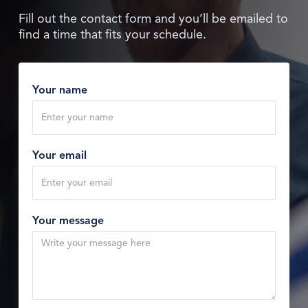
Fill out the contact form and you’ll be emailed to
find a time that fits your schedule.
Your name
Your email
Your message