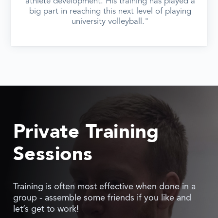
athlete development. His training has played a
big part in reaching this next level of playing
university volleyball."
Private Training
Sessions
Training is often most effective when done in a
group - assemble some friends if you like and
let’s get to work!