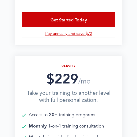
Get Started Today
Pay annually and save $72
VARSITY
$229
/mo
Take your training to another level
with full personalization.
Access to
20+
training programs
Monthly
1-on-1 training consultation