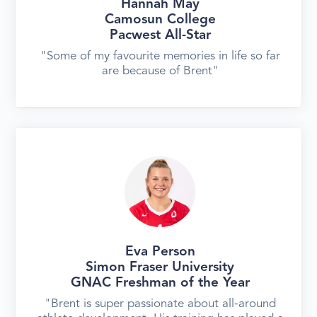
Hannah May
Camosun College
Pacwest All-Star
"Some of my favourite memories in life so far
are because of Brent"
Eva Person
Simon Fraser University
GNAC Freshman of the Year
"Brent is super passionate about all-around