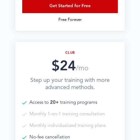
Get Started for Free
Free Forever
CLUB
$24
/mo
Step up your training with more
advanced methods.
Access to
20+
training programs
Monthly 1-on-1 training consultation
Monthly individualized training plans
No-fee cancellation