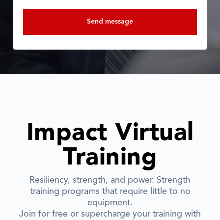
Impact Virtual
Training
Resiliency, strength, and power. Strength
training programs that require little to no
equipment.
Join for free or supercharge your training with