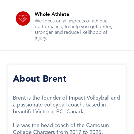
Whole Athlete
We focus on all aspects of athletic
performance, to help you get better,
stronger, and reduce likelihood of
injury.
About Brent
Brent is the founder of Impact Volleyball and
a passionate volleyball coach, based in
beautiful Victoria, BC, Canada.
He was the head coach of the Camosun
College Chargers from 2017 to 2025,