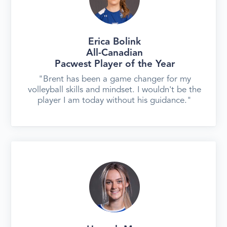
Erica Bolink
All-Canadian
‍Pacwest Player of the Year
"Brent has been a game changer for my
volleyball skills and mindset. I wouldn't be the
player I am today without his guidance."