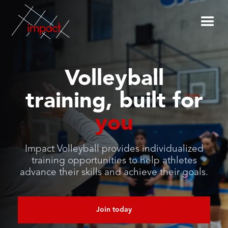
Volleyball
training, built for
you
Impact Volleyball provides individualized
training opportunities to help athletes
advance their skills and achieve their goals.
Join today