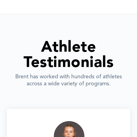
Athlete
Testimonials
Brent has worked with hundreds of athletes
across a wide variety of programs.